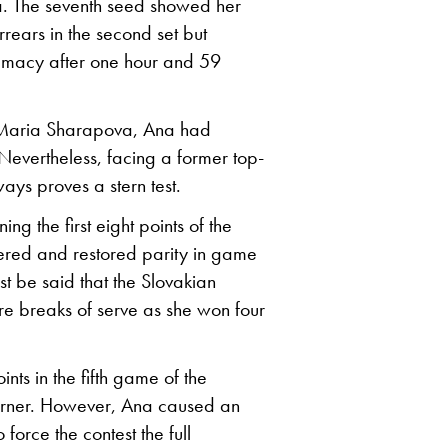
. The seventh seed showed her
rrears in the second set but
emacy after one hour and 59
3 Maria Sharapova, Ana had
Nevertheless, facing a former top-
ays proves a stern test.
ng the first eight points of the
ered and restored parity in game
st be said that the Slovakian
re breaks of serve as she won four
ts in the fifth game of the
 corner. However, Ana caused an
force the contest the full