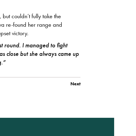
but couldn’t fully take the
ova re-found her range and
set victory.
rst round. I managed to fight
 was close but she always came up
g.”
Next