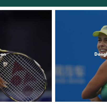
pen
Dong