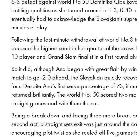
6-3 defeat against world No.50 Dominika Cibulkova
battling qualities as she turned around a 1-3, 0-40 a
eventually had to acknowledge the Slovakian’s supr
minutes of play.
Following the last-minute withdrawal of world No.
become the highest seed in her quarter of the draw. 
10 player and Grand Slam finalist in a first round alw
So it did, although Ana began with great flair by winni
match to get 2-0 ahead, the Slovakian quickly recov
four. Despite Ana’s first serve percentage of 73, it mu
returned brilliantly. The world No. 50 scored two mo
straight games and with them the set.
Being a break down and facing three more break poin
second act, a straight sets exit was just around the
encouraging plot twist as she reeled off five games to 