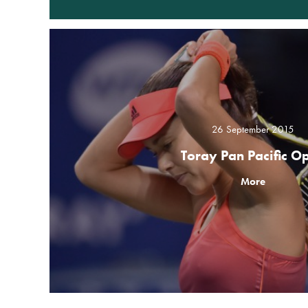
26 September 2015
Toray Pan Pacific O
More