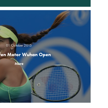
01 October 2015
fen Motor Wuhan Open
More