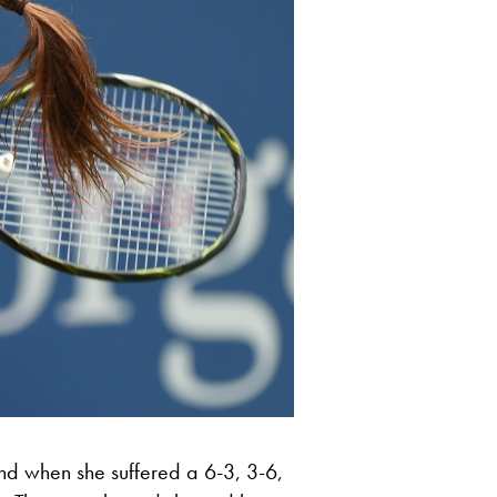
d when she suffered a 6-3, 3-6,