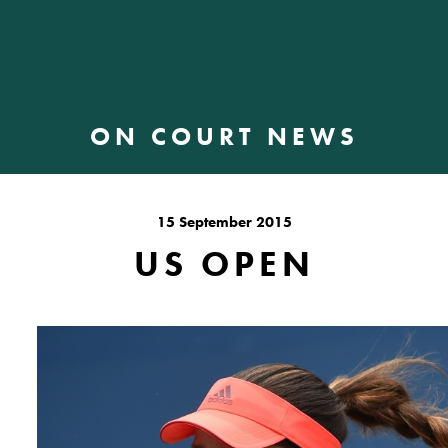
ON COURT NEWS
15 September 2015
US OPEN