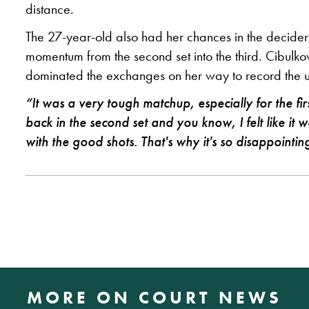
distance.
The 27-year-old also had her chances in the decider, 
momentum from the second set into the third. Cibulk
dominated the exchanges on her way to record the up
“It was a very tough matchup, especially for the fi
back in the second set and you know, I felt like it
with the good shots. That's why it's so disappointin
MORE ON COURT NEWS