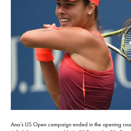
Ana’s US Open campaign ended in the opening roun