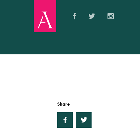
Share